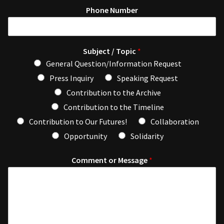
Phone Number
Subject / Topic
*
General Question/Information Request
Press Inquiry
Speaking Request
Contribution to the Archive
Contribution to the Timeline
Contribution to Our Futures!
Collaboration
Opportunity
Solidarity
Comment or Message
*