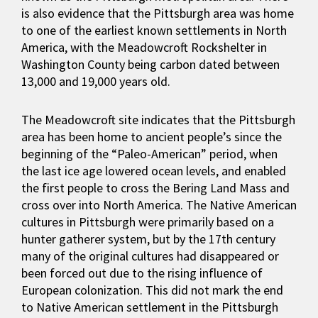
is also evidence that the Pittsburgh area was home
to one of the earliest known settlements in North
America, with the Meadowcroft Rockshelter in
Washington County being carbon dated between
13,000 and 19,000 years old.
The Meadowcroft site indicates that the Pittsburgh
area has been home to ancient people’s since the
beginning of the “Paleo-American” period, when
the last ice age lowered ocean levels, and enabled
the first people to cross the Bering Land Mass and
cross over into North America. The Native American
cultures in Pittsburgh were primarily based on a
hunter gatherer system, but by the 17th century
many of the original cultures had disappeared or
been forced out due to the rising influence of
European colonization. This did not mark the end
to Native American settlement in the Pittsburgh