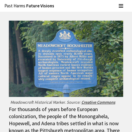
Past Harms
Future Visions
Skip
to
content
Meadowcroft Historical Marker. Source:
Creative Commons
For thousands of years before European
colonization, the people of the Monongahela,
Hopewell, and Adena tribes settled in what is now
known as the Pittsburgh metropolitan area. There