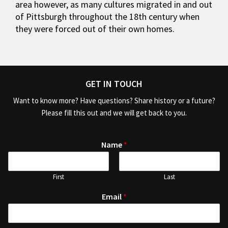
area however, as many cultures migrated in and out
of Pittsburgh throughout the 18th century when
they were forced out of their own homes.
GET IN TOUCH
Want to know more? Have questions? Share history or a future?
Please fill this out and we will get back to you.
Name
*
First
Last
Email
*