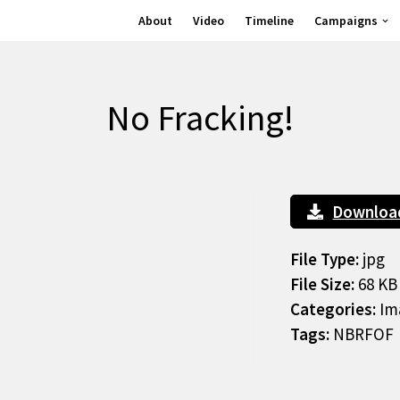
About
Video
Timeline
Campaigns
No Fracking!
Downloa
File Type:
jpg
File Size:
68 KB
Categories:
Im
Tags:
NBRFOF