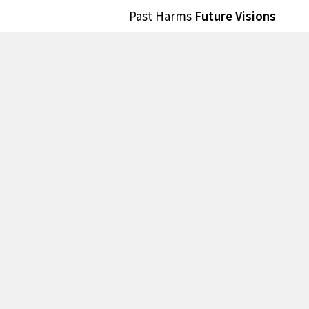
Past Harms
Future Visions
Skip
to
content