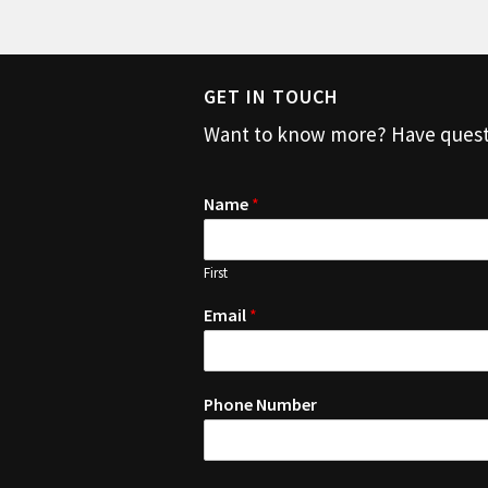
GET IN TOUCH
Want to know more? Have question
Name
*
First
Email
*
Phone Number