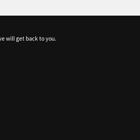
e will get back to you.