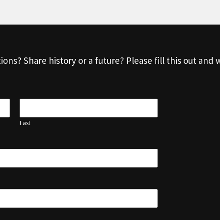
s? Share history or a future? Please fill this out and w
Last