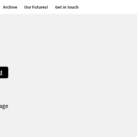
Archive
Our Futures!
Get in touch
d
age